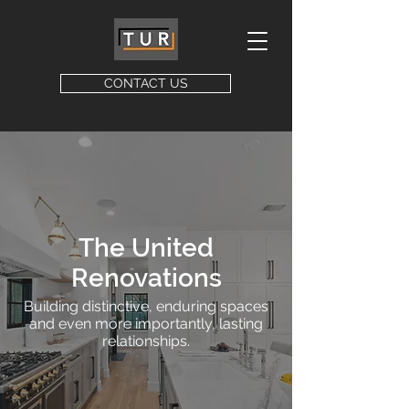
CONTACT US
The United
Renovations
Building distinctive, enduring spaces
and even more importantly, lasting
relationships.