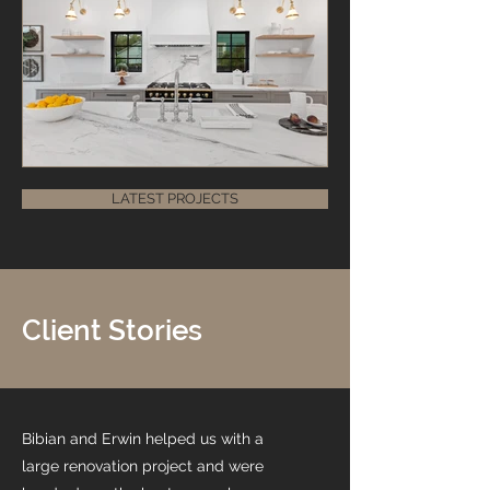
LATEST PROJECTS
Client Stories
Bibian and Erwin helped us with a
large renovation project and were