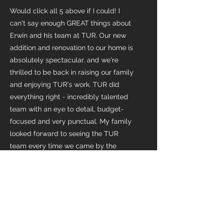
Would click all 5 above if I could! I
can't say enough GREAT things about
Erwin and his team at TUR. Our new
addition and renovation to our home is
absolutely spectacular, and we're
thrilled to be back in raising our family
and enjoying TUR's work. TUR did
everything right - incredibly talented
team with an eye to detail, budget-
focused and very punctual. My family
looked forward to seeing the TUR
team every time we came by the
house as they are all so lovely they
became a part of our family. Have
referred the TUR team to a number of
friends exploring similar projects and
will continue to do so. I love these
guys.