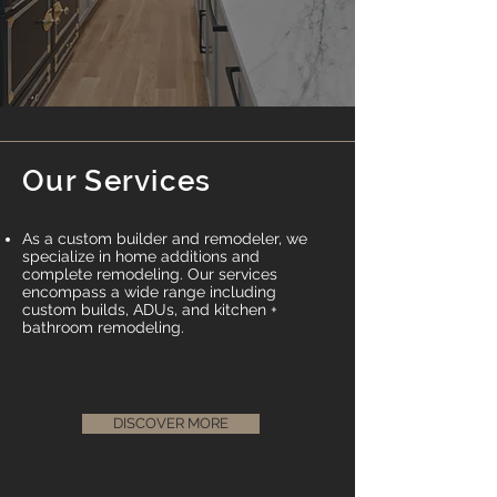
Our Services
As a custom builder and remodeler, we
specialize in home additions and
complete remodeling. Our services
encompass a wide range including
custom builds, ADUs, and kitchen +
bathroom remodeling.
DISCOVER MORE