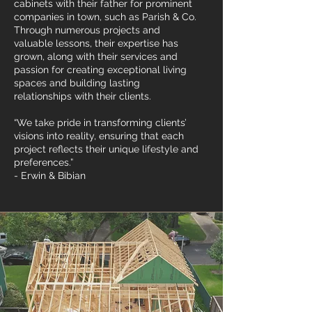
cabinets with their father for prominent
companies in town, such as Parish & Co.
Through numerous projects and
valuable lessons, their expertise has
grown, along with their services and
passion for creating exceptional living
spaces and building lasting
relationships with their clients.
“We take pride in transforming clients’
visions into reality, ensuring that each
project reflects their unique lifestyle and
preferences.”
- Erwin & Bibian