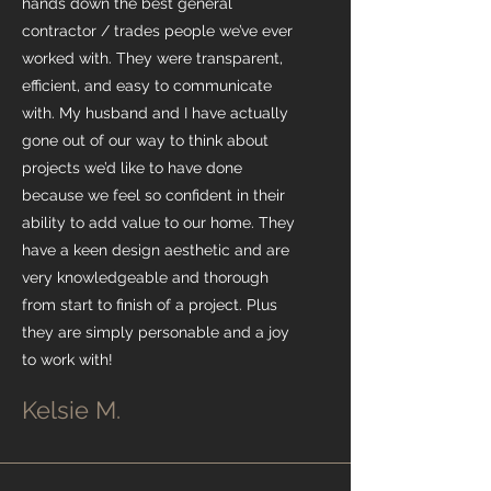
hands down the best general
contractor / trades people we’ve ever
worked with. They were transparent,
efficient, and easy to communicate
with. My husband and I have actually
gone out of our way to think about
projects we’d like to have done
because we feel so confident in their
ability to add value to our home. They
have a keen design aesthetic and are
very knowledgeable and thorough
from start to finish of a project. Plus
they are simply personable and a joy
to work with!
Kelsie M.