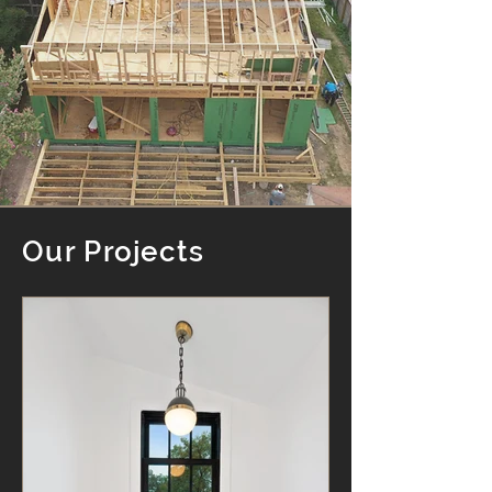
Our Projects