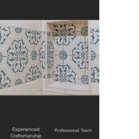
Experienced
Professional Team
Craftsmanship