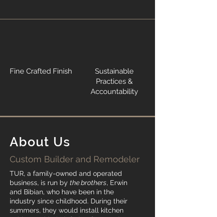
Fine Crafted Finish
Sustainable
Practices &
Accountability
About Us
Custom Builder and Remodeler
TUR, a family-owned and operated
business, is run by
the brothers
, Erwin
and Bibian, who have been in the
industry since childhood. During their
summers, they would install kitchen